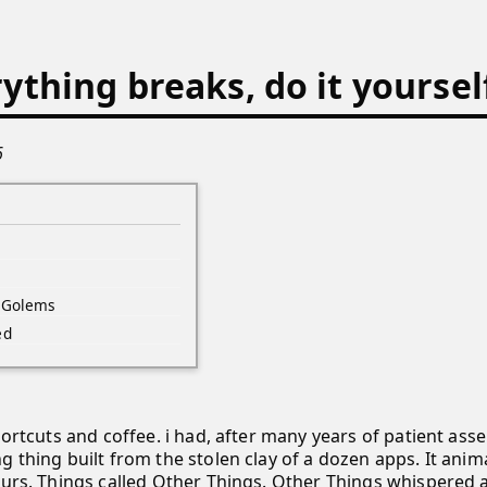
thing breaks, do it yoursel
6
 Golems
ed
Shortcuts and coffee. i had, after many years of patient as
 thing built from the stolen clay of a dozen apps. It anim
ours. Things called Other Things. Other Things whispered