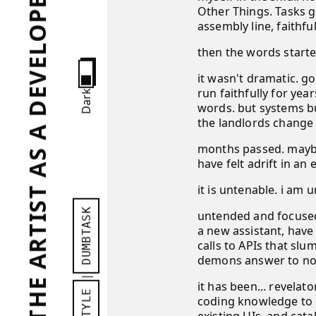
PORTRAIT OF THE ARTIST AS A DEVELOPER...?
Other Things. Tasks g
assembly line, faithfu
then the words starte
it wasn't dramatic. go
run faithfully for yea
Dark
words. but systems bu
the landlords change t
months passed. maybe 
have felt adrift in a
it is untenable. i am
DUMBTASK
untended and focused 
a new assistant, have
calls to APIs that sl
demons answer to no 
|
it has been... revela
STYLE
coding knowledge to g
existing UIs, and cat