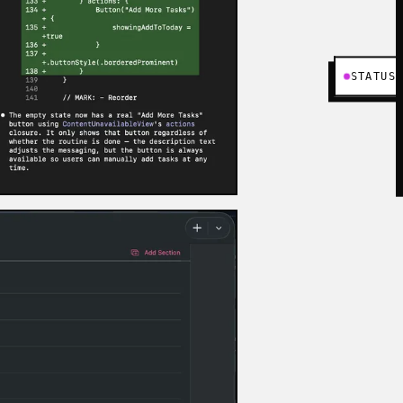
STATUS