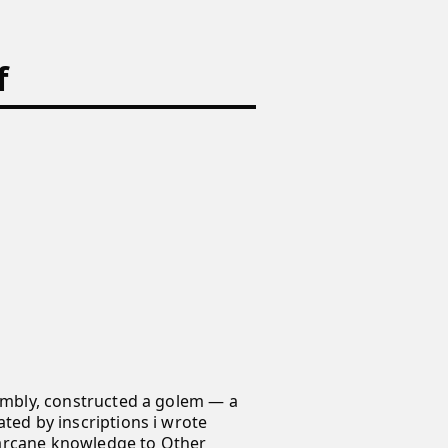
f
sembly, constructed a golem — a
ated by inscriptions i wrote
 arcane knowledge to Other