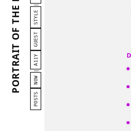
PORTRAIT OF THE MAN AS A...
Arc
|
STYLE
GUEST
D
A11Y
|
NOW
POSTS