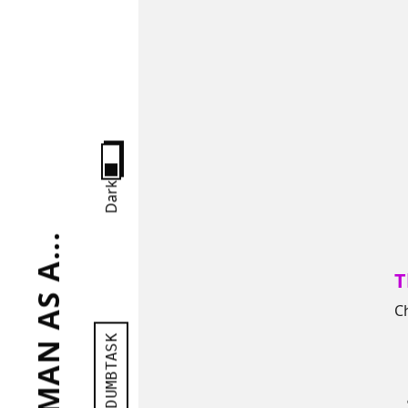
Dark
T
C
DUMBTASK