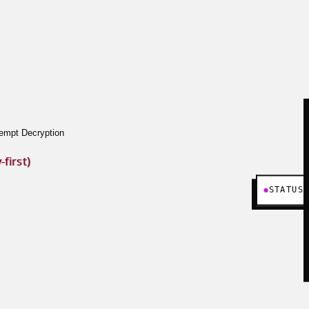
empt Decryption
first)
STATUS