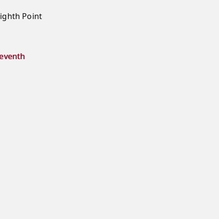
ighth Point
seventh