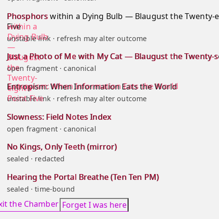
Phosphors within a Dying Bulb — Blaugust the Twenty-e
Five
unstable link · refresh may alter outcome
Just a Photo of Me with My Cat — Blaugust the Twenty-
open fragment · canonical
Entropism: When Information Eats the World
unstable link · refresh may alter outcome
Slowness: Field Notes Index
open fragment · canonical
No Kings, Only Teeth (mirror)
sealed · redacted
Hearing the Portal Breathe (Ten Ten PM)
sealed · time-bound
xit the Chamber
Forget I was here