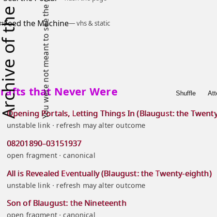
hive of the Lost
⌗
Feed the Machine
— vhs & static
rafts that Never Were
Shuffle
Att
Opening Portals, Letting Things In (Blaugust: the Twenty-
unstable link · refresh may alter outcome
08201890–03151937
open fragment · canonical
All is Revealed Eventually (Blaugust: the Twenty-eighth)
unstable link · refresh may alter outcome
Son of Blaugust: the Nineteenth
open fragment · canonical