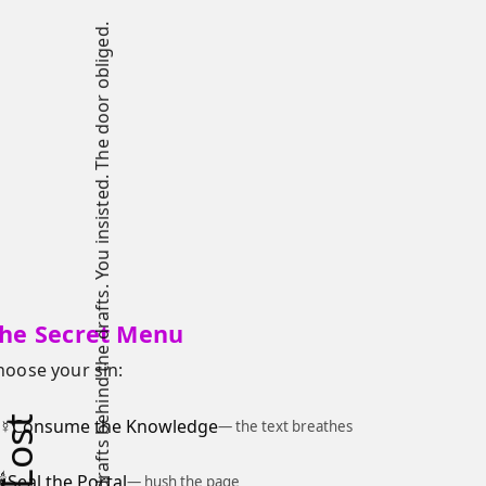
You were not meant to see the drafts behind the drafts. You insisted. The door obliged.
he Secret Menu
hoose your sin:
☿
Consume the Knowledge
— the text breathes
🕯
Seal the Portal
— hush the page